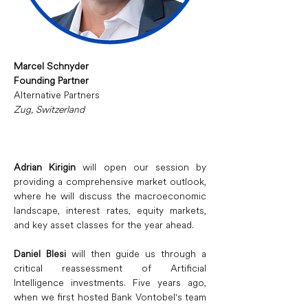
Marcel Schnyder
Founding Partner
Alternative Partners
Zug, Switzerland
Adrian Kirigin
 will open our session by 
providing a comprehensive market outlook, 
where he will discuss the macroeconomic 
landscape, interest rates, equity markets, 
and key asset classes for the year ahead.
Daniel Blesi
 will then guide us through a 
critical reassessment of Artificial 
Intelligence investments. Five years ago, 
when we first hosted Bank Vontobel's team 