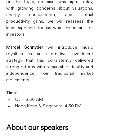
on this topic, optimism was high. Today, 
with growing concerns about valuations, 
energy consumption, and actual 
productivity gains, we will reassess the 
landscape and discuss what this means for 
investors.
Marcel Schnyder
 will introduce music 
royalties as an alternative investment 
strategy that has consistently delivered 
strong returns with remarkable stability and 
independence from traditional market 
movements.
Time
: 
CET: 9:30 AM
Hong Kong & Singapore: 4:30 PM
About our speakers