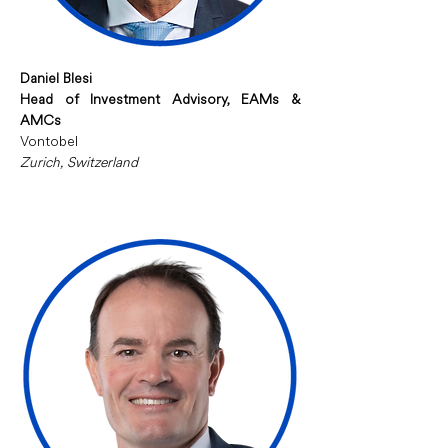
Daniel Blesi
Head of Investment Advisory, EAMs & 
AMCs
Vontobel
Zurich, Switzerland