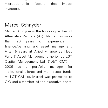
microeconomic factors that impact 
investors.
Marcel Schnyder
Marcel Schnyder is the founding partner of 
Alternative Partners (AP). Marcel has more 
than 20 years of experience in 
finance/banking and asset management. 
After 5 years at Allied Finance as Head 
Fund & Asset Management, he joined LGT 
Capital Management Ltd. ("LGT CM") in 
2005 as a portfolio manager for 
institutional clients and multi asset funds. 
At LGT CM Ltd. Marcel was promoted to 
CIO and a member of the executive board, 
responsible for the LGT Houseview, the 
asset allocation and the investment teams 
multi asset class including the princely 
portfolio of Liechtenstein, equities, fixed 
income, commodities, absolute return & ILS. 