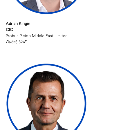
Adrian Kirigin
CIO
Probus Pleion Middle East Limited
Dubai, UAE