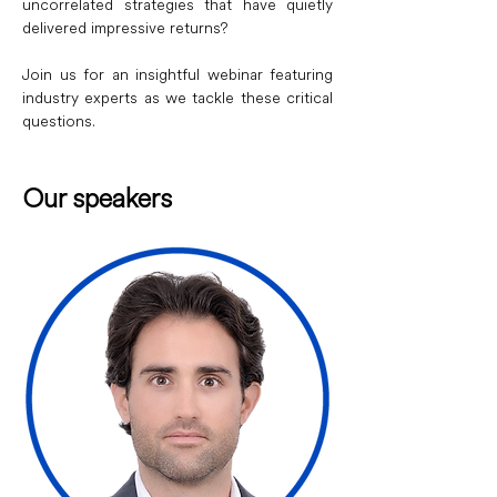
uncorrelated strategies that have quietly 
delivered impressive returns?
Join us for an insightful webinar featuring 
industry experts as we tackle these critical 
questions.
Our speakers