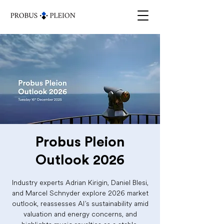
Probus Pleion
Outlook 2026
Industry experts Adrian Kirigin, Daniel Blesi,
and Marcel Schnyder explore 2026 market
outlook, reassesses AI’s sustainability amid
valuation and energy concerns, and