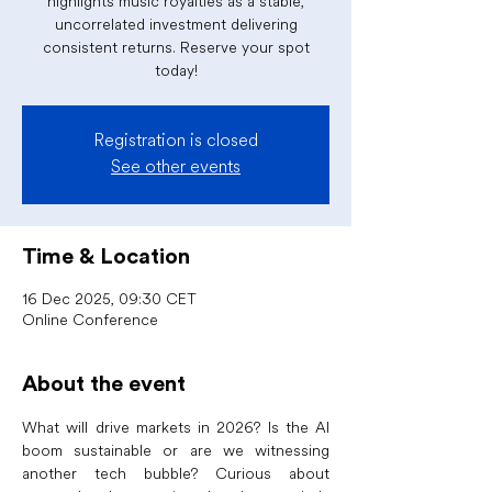
highlights music royalties as a stable,
uncorrelated investment delivering
consistent returns. Reserve your spot
today!
Registration is closed
See other events
Time & Location
16 Dec 2025, 09:30 CET
Online Conference
About the event
What will drive markets in 2026? Is the AI 
boom sustainable or are we witnessing 
another tech bubble? Curious about 