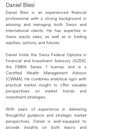
Daniel Blesi
Daniel Blesi is an experienced financial 
professional with a strong background in 
advising and managing both Swiss and 
international clients. He has expertise in 
Swiss equity sales, as well as in trading 
equities, options, and futures.
Daniel holds the Swiss Federal Diploma in 
Financial and Investment Advisory (AZEK), 
the FINRA Series 7 license, and is a 
Certified Wealth Management Advisor 
(CWMA). He combines analytical rigor with 
practical market insight to offer valuable 
perspectives on market trends and 
investment strategies.
With years of experience in delivering 
thoughtful guidance and strategic market 
perspectives, Daniel is well-equipped to 
provide insights on both macro and 