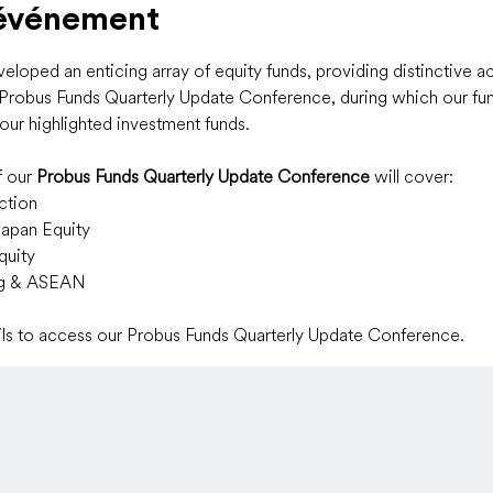
'événement
loped an enticing array of equity funds, providing distinctive a
r Probus Funds Quarterly Update Conference, during which our fun
our highlighted investment funds.
 our 
Probus Funds Quarterly Update Conference
 will cover:
ction
Japan Equity
quity
ng & ASEAN
ails to access our Probus Funds Quarterly Update Conference.