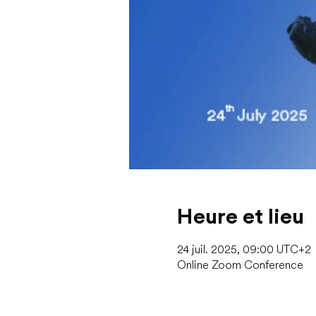
Heure et lieu
24 juil. 2025, 09:00 UTC+2
Online Zoom Conference