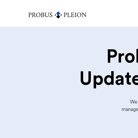
Pro
Update
We 
manager