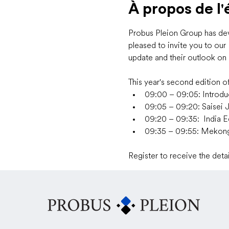
À propos de l
Probus Pleion Group has deve
pleased to invite you to ou
update and their outlook on 
This year's second edition of
09:00 – 09:05: Introdu
09:05 – 09:20: Saisei 
09:20 – 09:35:  India E
09:35 – 09:55: Meko
Register to receive the det