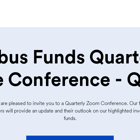
bus Funds Quart
 Conference - 
are pleased to invite you to a Quarterly Zoom Conference. Our 
s will provide an update and their outlook on our highlighted in
funds.