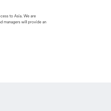
ccess to Asia. We are 
d managers will provide an 