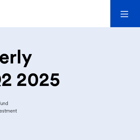
erly
Q2 2025
fund
vestment