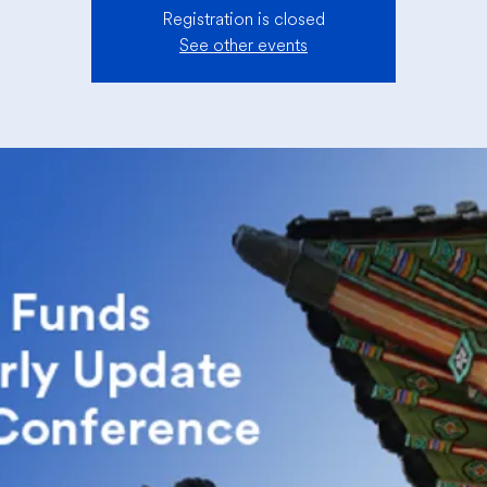
Registration is closed
See other events