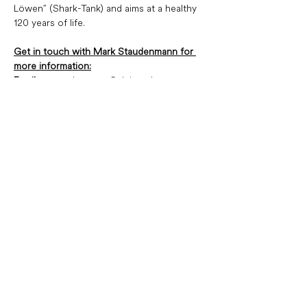
Löwen” (Shark-Tank) and aims at a healthy 
120 years of life.
Get in touch with Mark Staudenmann for 
more information:
Email:
  mstaudenmann@pleion.ch
Tel: 
 +41 43 322 15 80
Rue François-Bonivard 12,
1201 Genève
+41 22 906 81 81