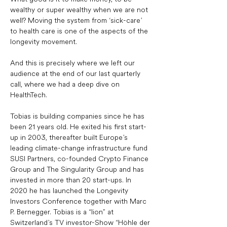
wealthy or super wealthy when we are not 
well? Moving the system from ‘sick-care’ 
to health care is one of the aspects of the 
longevity movement. 
And this is precisely where we left our 
audience at the end of our last quarterly 
call, where we had a deep dive on 
HealthTech. 
Tobias is building companies since he has 
been 21 years old. He exited his first start-
up in 2003, thereafter built Europe’s 
leading climate-change infrastructure fund 
SUSI Partners, co-founded Crypto Finance 
Group and The Singularity Group and has 
invested in more than 20 start-ups. In 
2020 he has launched the Longevity 
Investors Conference together with Marc 
P. Bernegger. Tobias is a “lion” at 
Switzerland’s TV investor-Show “Höhle der 