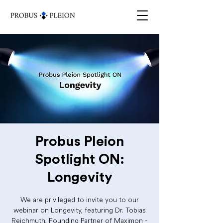
Probus Pleion
Spotlight ON:
Longevity
We are privileged to invite you to our
webinar on Longevity, featuring Dr. Tobias
Reichmuth, Founding Partner of Maximon -