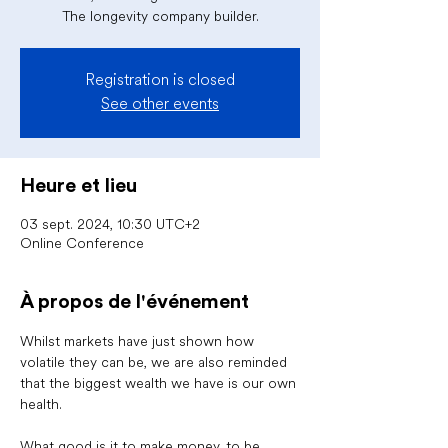
The longevity company builder.
Registration is closed
See other events
Heure et lieu
03 sept. 2024, 10:30 UTC+2
Online Conference
À propos de l'événement
Whilst markets have just shown how 
volatile they can be, we are also reminded 
that the biggest wealth we have is our own 
health. 
What good is it to make money, to be 