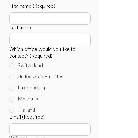
First name
(Required)
Last name
Which office would you like to
contact?
(Required)
Switzerland
United Arab Emirates
Luxembourg
Mauritius
Thailand
Email
(Required)