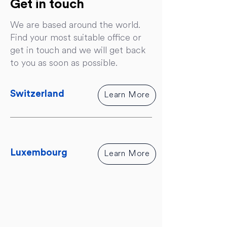
Get in touch
We are based around the world.
Find your most suitable office or
get in touch and we will get back
to you as soon as possible.
Switzerland
Learn More
Luxembourg
Learn More