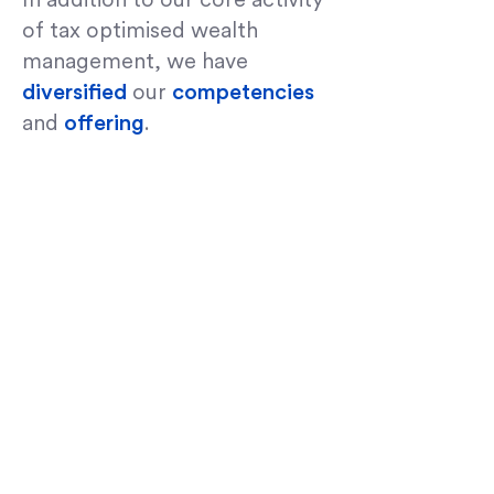
In addition to our core activity
of tax optimised wealth
management, we have
diversified
our
competencies
and
offering
.