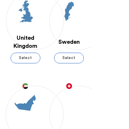
United
Sweden
Kingdom
Select
Select