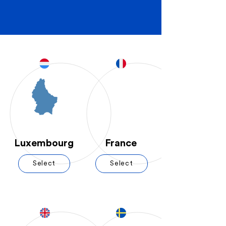
Luxembourg
France
Select
Select