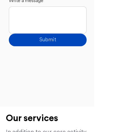
Write a message
Submit
Our services