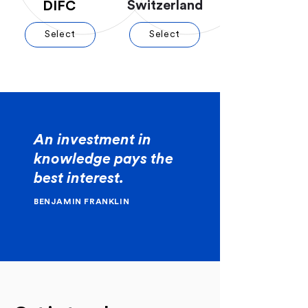
Switzerland
DIFC
Select
Select
An investment in
knowledge pays the
best interest.
BENJAMIN FRANKLIN