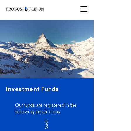
Investment Funds
Our funds are registered in the
following jurisdictions.
Scroll